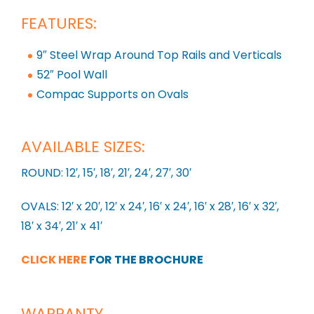
FEATURES:
9″ Steel Wrap Around Top Rails and Verticals
52″ Pool Wall
Compac Supports on Ovals
AVAILABLE SIZES:
ROUND: 12′, 15′, 18′, 21′, 24′, 27′, 30′
OVALS: 12′ x 20′, 12′ x 24′, 16′ x 24′, 16′ x 28′, 16′ x 32′,
18′ x 34′, 21′ x 41′
CLICK HERE
FOR THE BROCHURE
WARRANTY