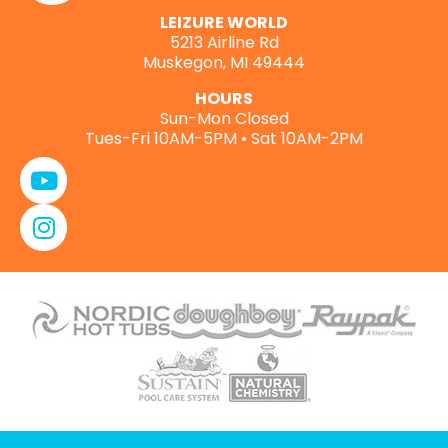
LEIZURE WORLD
5213 Airline Rd
Muskegon, MI 49444
HOURS
Sun-Mon Closed
Tues-Fri 10AM-5PM • Sat 10AM-2PM