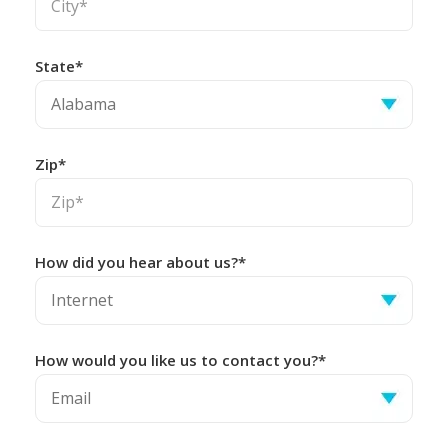
State*
Zip*
How did you hear about us?*
How would you like us to contact you?*