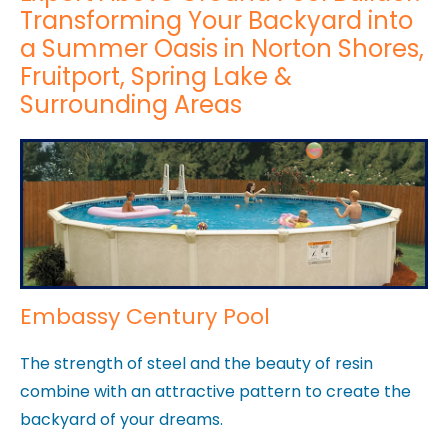
Transforming Your Backyard into
a Summer Oasis in Norton Shores,
Fruitport, Spring Lake &
Surrounding Areas
Embassy Century Pool
The strength of steel and the beauty of resin
combine with an attractive pattern to create the
backyard of your dreams.