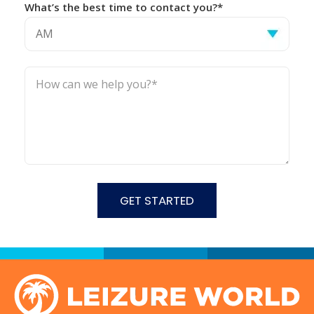
What’s the best time to contact you?*