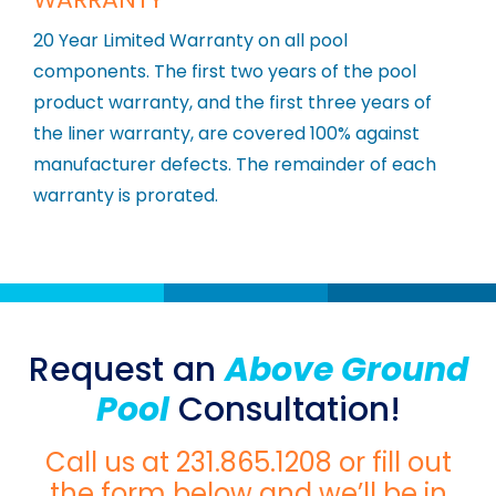
20 Year Limited Warranty on all pool
components. The first two years of the pool
product warranty, and the first three years of
the liner warranty, are covered 100% against
manufacturer defects. The remainder of each
warranty is prorated.
Request an
Above Ground
Pool
Consultation!
Call us at
231.865.1208
or fill out
the form below and we’ll be in