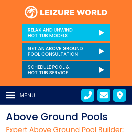
RELAX AND UNWIND
HOT TUB MODELS
GET AN ABOVE GROUND
POOL CONSULTATION
SCHEDULE POOL &
HOT TUB SERVICE
MENU
Above Ground Pools
Expert Above Ground Pool Builder: