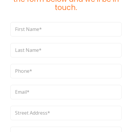
touch.