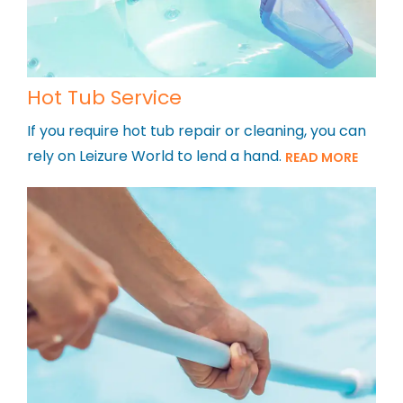
Hot Tub Service
If you require hot tub repair or cleaning, you can
rely on Leizure World to lend a hand.
READ MORE