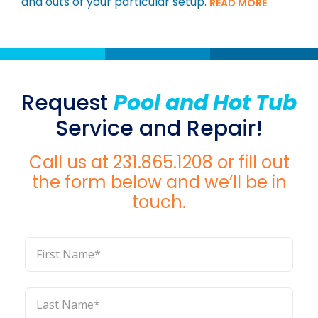
and outs of your particular setup.
READ MORE
Request
Pool and Hot Tub
Service and Repair!
Call us at
231.865.1208
or fill out
the form below and we’ll be in
touch.