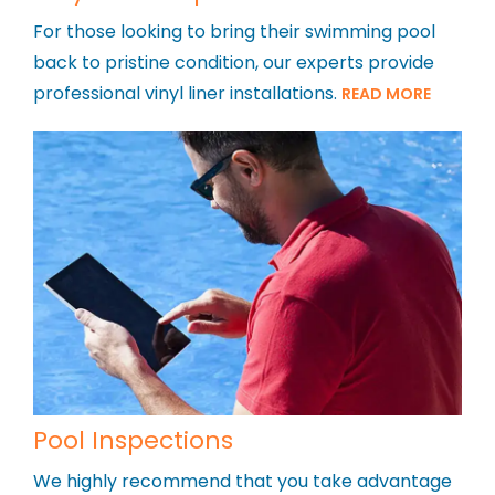
For those looking to bring their swimming pool
back to pristine condition, our experts provide
professional vinyl liner installations.
READ MORE
Pool Inspections
We highly recommend that you take advantage