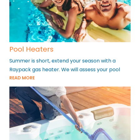
Pool Heaters
Summer is short, extend your season with a
Raypack gas heater. We will assess your pool
READ MORE