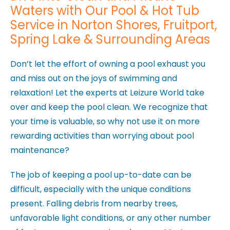
Waters with Our Pool & Hot Tub
Service in Norton Shores, Fruitport,
Spring Lake & Surrounding Areas
Don’t let the effort of owning a pool exhaust you
and miss out on the joys of swimming and
relaxation! Let the experts at Leizure World take
over and keep the pool clean. We recognize that
your time is valuable, so why not use it on more
rewarding activities than worrying about pool
maintenance?
The job of keeping a pool up-to-date can be
difficult, especially with the unique conditions
present. Falling debris from nearby trees,
unfavorable light conditions, or any other number