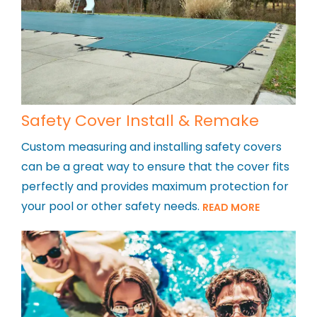
Safety Cover Install & Remake
Custom measuring and installing safety covers
can be a great way to ensure that the cover fits
perfectly and provides maximum protection for
your pool or other safety needs.
READ MORE