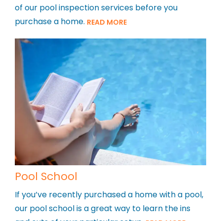
of our pool inspection services before you
purchase a home.
READ MORE
Pool School
If you’ve recently purchased a home with a pool,
our pool school is a great way to learn the ins