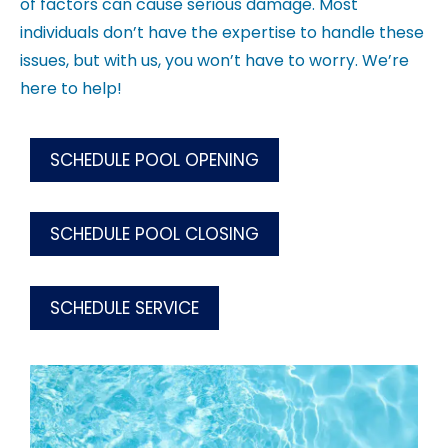
of factors can cause serious damage. Most
individuals don’t have the expertise to handle these
issues, but with us, you won’t have to worry. We’re
here to help!
SCHEDULE POOL OPENING
SCHEDULE POOL CLOSING
SCHEDULE SERVICE