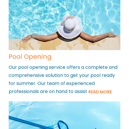
Pool Opening
Our pool opening service offers a complete and
comprehensive solution to get your pool ready
for summer. Our team of experienced
professionals are on hand to assist
READ MORE