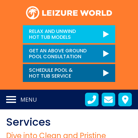
RELAX AND UNWIND
HOT TUB MODELS
GET AN ABOVE GROUND
POOL CONSULTATION
SCHEDULE POOL &
HOT TUB SERVICE
MENU
Services
Dive into Clean and Pristine