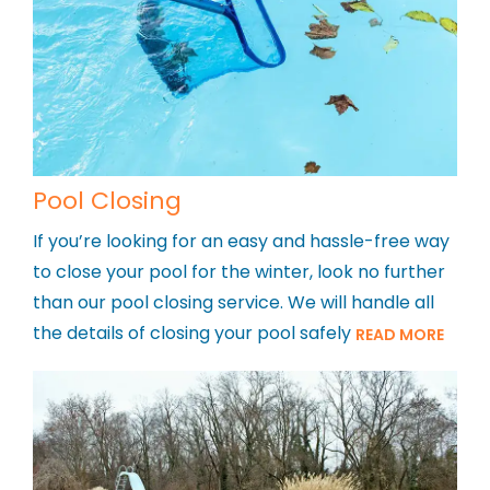
Pool Closing
If you’re looking for an easy and hassle-free way
to close your pool for the winter, look no further
than our pool closing service. We will handle all
the details of closing your pool safely
READ MORE