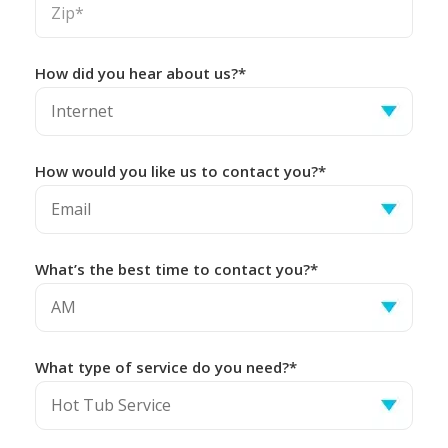
How did you hear about us?*
How would you like us to contact you?*
What’s the best time to contact you?*
What type of service do you need?*