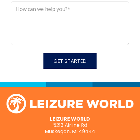
LEIZURE WORLD
5213 Airline Rd
Muskegon, MI 49444