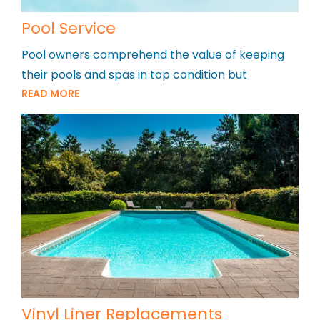
Pool Service
Pool owners comprehend the value of keeping
their pools and spas in top condition but
READ MORE
Vinyl Liner Replacements