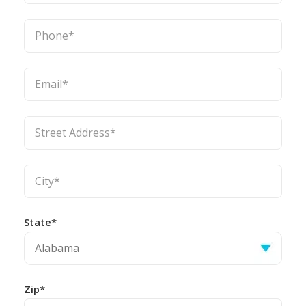
State*
Zip*