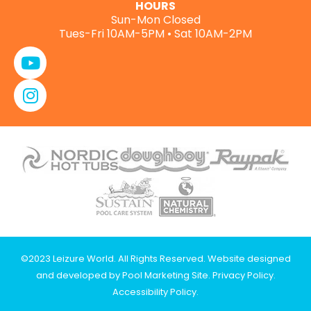
HOURS
Sun-Mon Closed
Tues-Fri 10AM-5PM • Sat 10AM-2PM
©2023 Leizure World. All Rights Reserved. Website designed
and developed by
Pool Marketing Site
.
Privacy Policy
.
Accessibility Policy
.