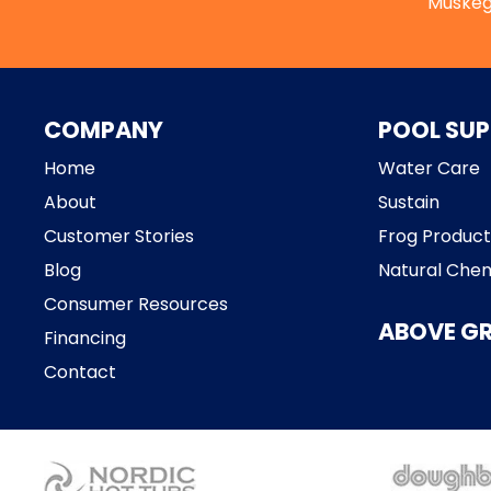
Muskeg
COMPANY
POOL SUP
Home
Water Care
About
Sustain
Customer Stories
Frog Product
Blog
Natural Chem
Consumer Resources
ABOVE G
Financing
Contact