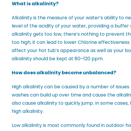
What is alkalinity?
Alkalinity is the measure of your water’s ability to ne
level of the acidity of your water, providing a buffer
alkalinity gets too low, there’s nothing to prevent the
too high, it can lead to lower Chlorine effectiveness
affect your hot tub’s appearance as well as your bod
alkalinity should be kept at 80–120 ppm.
How does alkalinity become unbalanced?
High alkalinity can be caused by a number of issues.
washes can build up over time and cause the alkalin
also cause alkalinity to quickly jump. In some cases,
high alkalinity.
Low alkalinity is most commonly found in outdoor hot