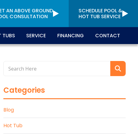
ET AN ABOVE GROUND
SCHEDULE POOL &
OOL CONSULTATION
HOT TUB SERVICE
 TUBS
SERVICE
FINANCING
CONTACT
Categories
Blog
Hot Tub