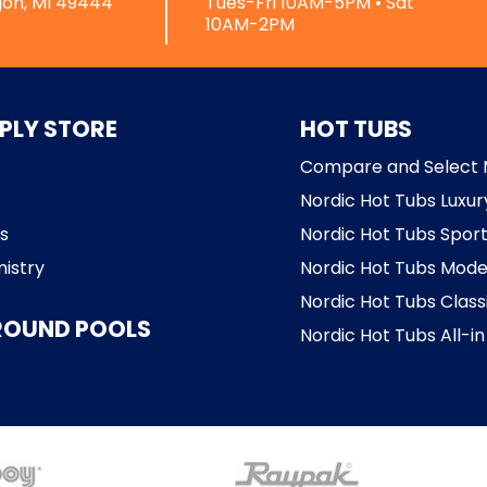
on, MI 49444
Tues-Fri 10AM-5PM • Sat
10AM-2PM
PLY STORE
HOT TUBS
Compare and Select 
Nordic Hot Tubs Luxur
s
Nordic Hot Tubs Sport
istry
Nordic Hot Tubs Mode
Nordic Hot Tubs Class
ROUND POOLS
Nordic Hot Tubs All-in 