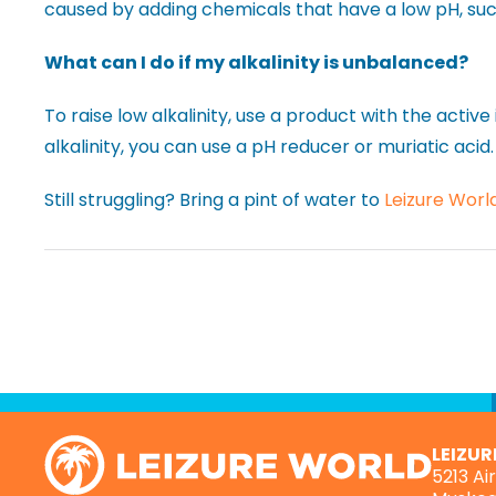
caused by adding chemicals that have a low pH, suc
What can I do if my alkalinity is unbalanced?
To raise low alkalinity, use a product with the activ
alkalinity, you can use a pH reducer or muriatic acid.
Still struggling? Bring a pint of water to
Leizure Worl
LEIZU
5213 Ai