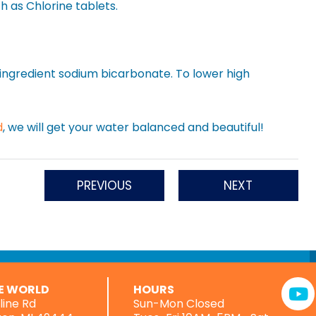
h as Chlorine tablets.
e ingredient sodium bicarbonate. To lower high
d
, we will get your water balanced and beautiful!
PREVIOUS
NEXT
RE WORLD
HOURS
rline Rd
Sun-Mon Closed