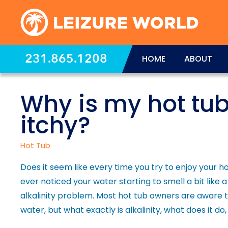
231.865.1208
HOME
ABOUT
Why is my hot tu
itchy?
Hot Tub
Does it seem like every time you try to enjoy your h
ever noticed your water starting to smell a bit lik
alkalinity problem. Most hot tub owners are aware th
water, but what exactly is alkalinity, what does it do