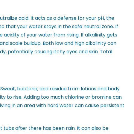
utralize acid. It acts as a defense for your pH, the
 so that your water stays in the safe neutral zone. If
 acidity of your water from rising. If alkalinity gets
 and scale buildup. Both low and high alkalinity can
y, potentially causing itchy eyes and skin. Total
 Sweat, bacteria, and residue from lotions and body
ity to rise. Adding too much chlorine or bromine can
 living in an area with hard water can cause persistent
 tubs after there has been rain. It can also be