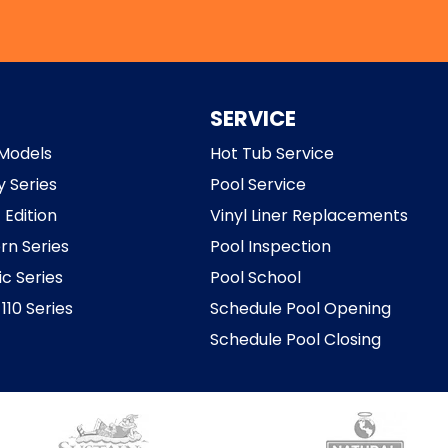
SERVICE
Models
Hot Tub Service
y Series
Pool Service
 Edition
Vinyl Liner Replacements
rn Series
Pool Inspection
ic Series
Pool School
110 Series
Schedule Pool Opening
Schedule Pool Closing