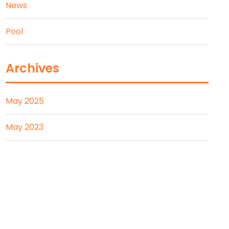
News
Pool
Archives
May 2025
May 2023