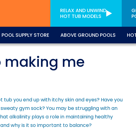
RELAX AND UNWIND
G
HOT TUB MODELS
P
POOL SUPPLY STORE
ABOVE GROUND POOLS
HOT
b making me
ot tub you end up with itchy skin and eyes? Have you
e a sweaty gym sock? You may be struggling with an
at alkalinity plays a role in maintaining healthy
, and why is it so important to balance?