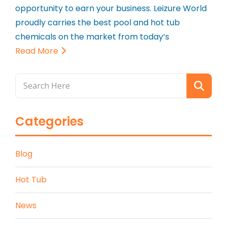
opportunity to earn your business. Leizure World
proudly carries the best pool and hot tub
chemicals on the market from today’s
Read More
Categories
Blog
Hot Tub
News