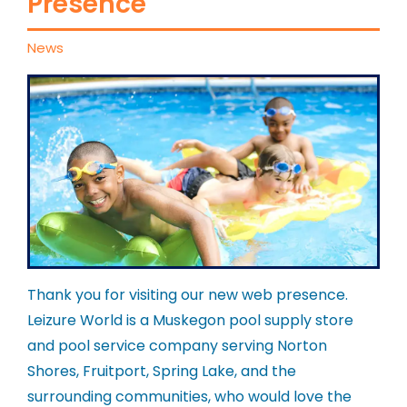
Presence
News
Thank you for visiting our new web presence.
Leizure World is a Muskegon pool supply store
and pool service company serving Norton
Shores, Fruitport, Spring Lake, and the
surrounding communities, who would love the