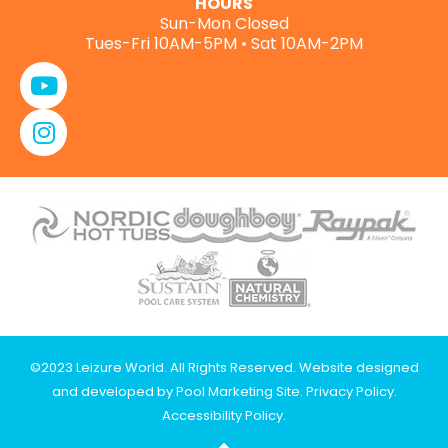
HOURS
Sun-Mon Closed
Tues-Fri 10AM-5PM • Sat 10AM-2PM
©2023 Leizure World. All Rights Reserved. Website designed
and developed by
Pool Marketing Site
.
Privacy Policy
.
Accessibility Policy
.