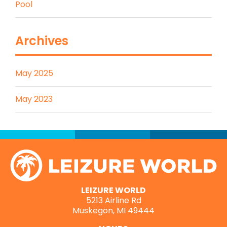
Pool
Archives
May 2025
May 2023
LEIZURE WORLD
5213 Airline Rd
Muskegon, MI 49444