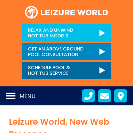
RELAX AND UNWIND
HOT TUB MODELS
GET AN ABOVE GROUND
POOL CONSULTATION
SCHEDULE POOL &
HOT TUB SERVICE
MENU
Leizure World, New Web