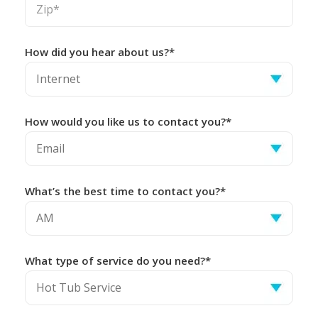
How did you hear about us?*
How would you like us to contact you?*
What’s the best time to contact you?*
What type of service do you need?*