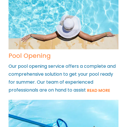
Pool Opening
Our pool opening service offers a complete and
comprehensive solution to get your pool ready
for summer. Our team of experienced
professionals are on hand to assist
READ MORE