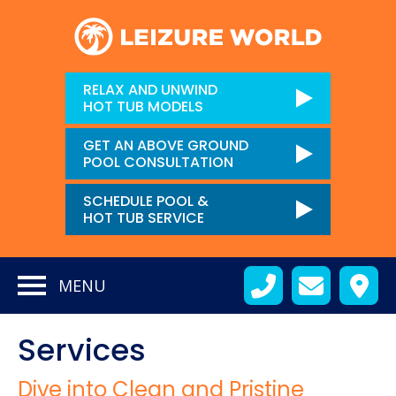
RELAX AND UNWIND
HOT TUB MODELS
GET AN ABOVE GROUND
POOL CONSULTATION
SCHEDULE POOL &
HOT TUB SERVICE
MENU
Services
Dive into Clean and Pristine