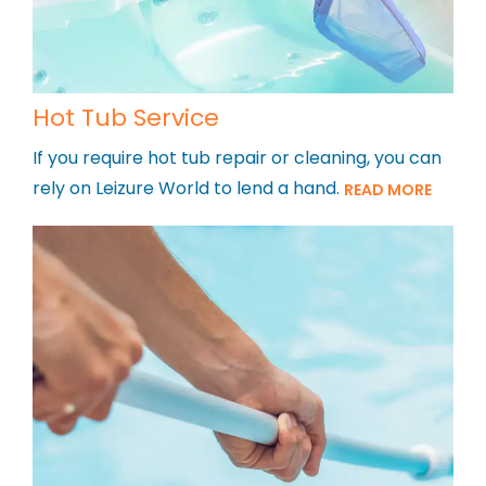
Hot Tub Service
If you require hot tub repair or cleaning, you can
rely on Leizure World to lend a hand.
READ MORE