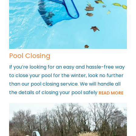
Pool Closing
If you’re looking for an easy and hassle-free way
to close your pool for the winter, look no further
than our pool closing service. We will handle all
the details of closing your pool safely
READ MORE