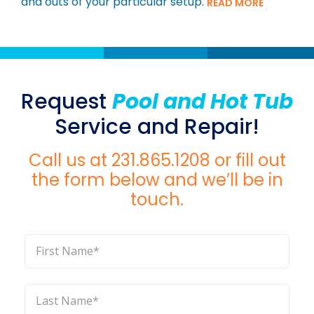
and outs of your particular setup.
READ MORE
Request
Pool and Hot Tub
Service and Repair!
Call us at
231.865.1208
or fill out
the form below and we’ll be in
touch.