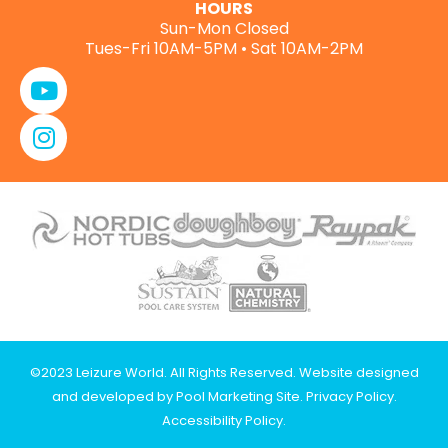
HOURS
Sun-Mon Closed
Tues-Fri 10AM-5PM • Sat 10AM-2PM
©2023 Leizure World. All Rights Reserved. Website designed
and developed by
Pool Marketing Site
.
Privacy Policy
.
Accessibility Policy
.