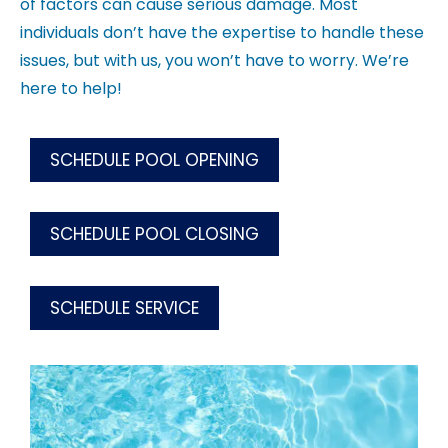
of factors can cause serious damage. Most
individuals don’t have the expertise to handle these
issues, but with us, you won’t have to worry. We’re
here to help!
SCHEDULE POOL OPENING
SCHEDULE POOL CLOSING
SCHEDULE SERVICE