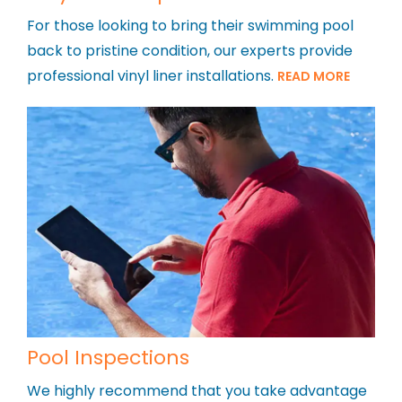
For those looking to bring their swimming pool
back to pristine condition, our experts provide
professional vinyl liner installations.
READ MORE
Pool Inspections
We highly recommend that you take advantage