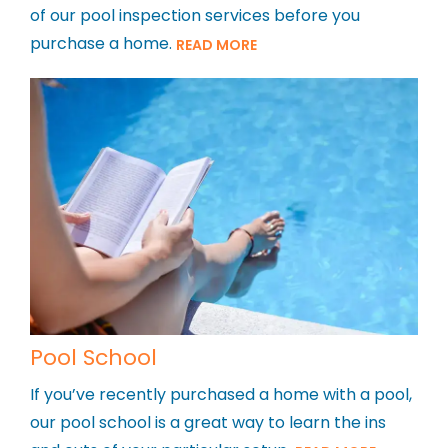
of our pool inspection services before you
purchase a home.
READ MORE
Pool School
If you’ve recently purchased a home with a pool,
our pool school is a great way to learn the ins