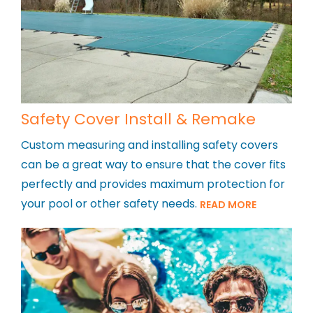
Safety Cover Install & Remake
Custom measuring and installing safety covers
can be a great way to ensure that the cover fits
perfectly and provides maximum protection for
your pool or other safety needs.
READ MORE