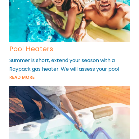
Pool Heaters
Summer is short, extend your season with a
Raypack gas heater. We will assess your pool
READ MORE