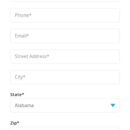
State*
Zip*