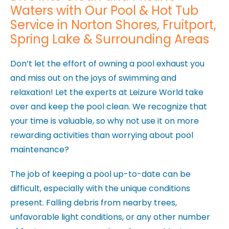
Waters with Our Pool & Hot Tub
Service in Norton Shores, Fruitport,
Spring Lake & Surrounding Areas
Don’t let the effort of owning a pool exhaust you
and miss out on the joys of swimming and
relaxation! Let the experts at Leizure World take
over and keep the pool clean. We recognize that
your time is valuable, so why not use it on more
rewarding activities than worrying about pool
maintenance?
The job of keeping a pool up-to-date can be
difficult, especially with the unique conditions
present. Falling debris from nearby trees,
unfavorable light conditions, or any other number