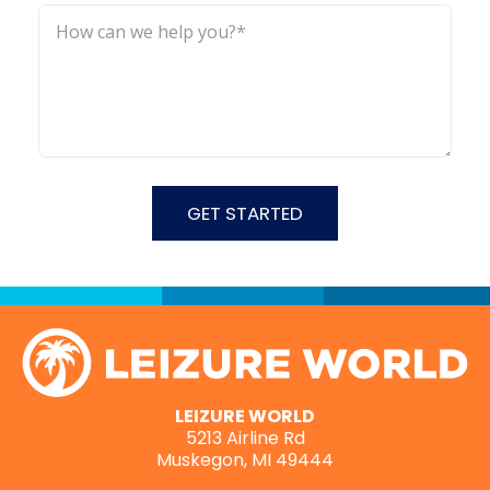
LEIZURE WORLD
5213 Airline Rd
Muskegon, MI 49444