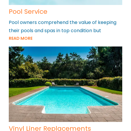
Pool Service
Pool owners comprehend the value of keeping
their pools and spas in top condition but
READ MORE
Vinyl Liner Replacements